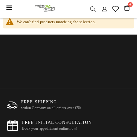
item
0
Toggle
Nav
Cart
We can't find products matching the selection.
FREE SHIPPING
within Germany on all orders over €50.
FREE INITIAL CONSULTATION
Book your appointment online now!