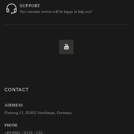
SUPPORT
Our customer service will be happy to help you!
CONTACT
ADDRESS
Flurweg 11, 82402 Seeshaupt, Germany
PHONE
+49 8801 / 9119 - 233