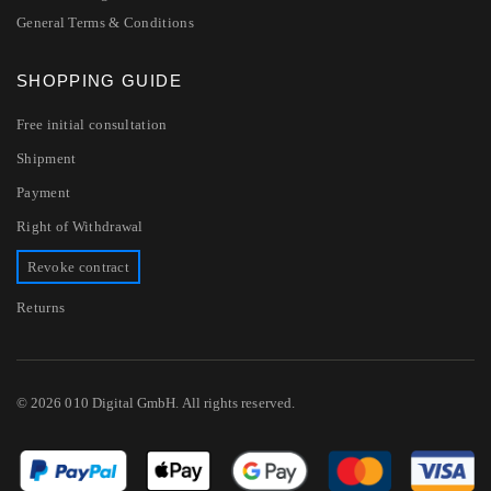
General Terms & Conditions
SHOPPING GUIDE
Free initial consultation
Shipment
Payment
Right of Withdrawal
Revoke contract
Returns
© 2026 010 Digital GmbH. All rights reserved.