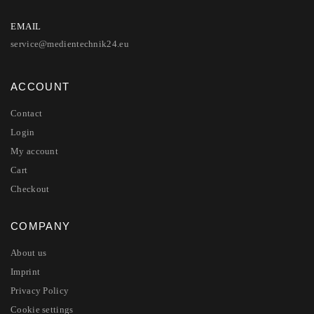
EMAIL
service@medientechnik24.eu
ACCOUNT
Contact
Login
My account
Cart
Checkout
COMPANY
About us
Imprint
Privacy Policy
Cookie settings